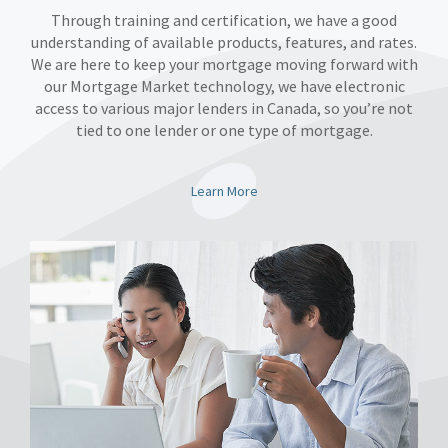
Through training and certification, we have a good
understanding of available products, features, and rates.
We are here to keep your mortgage moving forward with
our Mortgage Market technology, we have electronic
access to various major lenders in Canada, so you’re not
tied to one lender or one type of mortgage.
Learn More