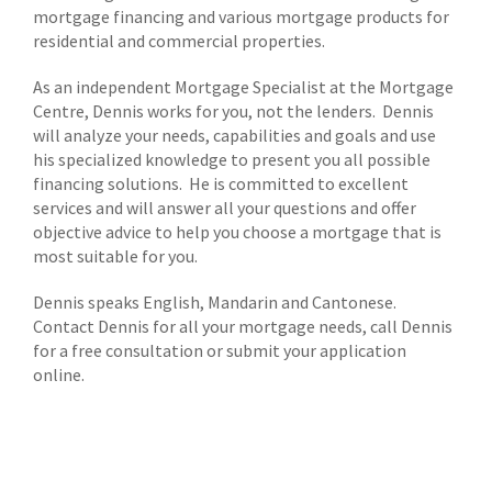
mortgage financing and various mortgage products for
residential and commercial properties.
As an independent Mortgage Specialist at the Mortgage
Centre, Dennis works for you, not the lenders. Dennis
will analyze your needs, capabilities and goals and use
his specialized knowledge to present you all possible
financing solutions. He is committed to excellent
services and will answer all your questions and offer
objective advice to help you choose a mortgage that is
most suitable for you.
Dennis speaks English, Mandarin and Cantonese.
Contact Dennis for all your mortgage needs, call Dennis
for a free consultation or submit your application
online.