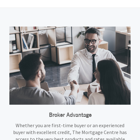
Broker Advantage
Whether you are first-time buyer or an experienced
buyer with excellent credit, The Mortgage Centre has
access to the very best products and rates available