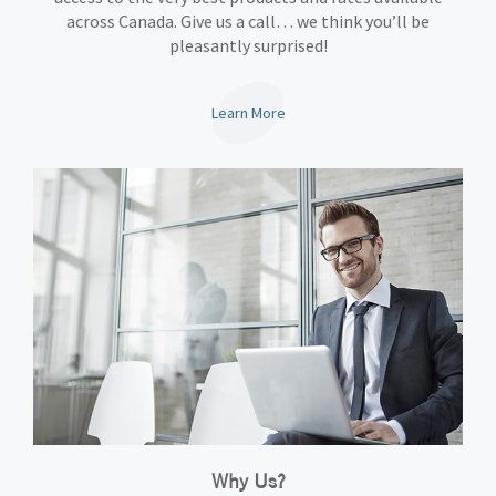
across Canada. Give us a call… we think you’ll be
pleasantly surprised!
Learn More
Why Us?