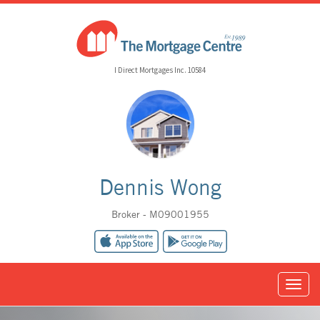
I Direct Mortgages Inc. 10584
Dennis Wong
Broker - M09001955