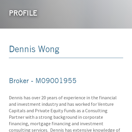
PROFILE
Dennis Wong
Broker - M09001955
Dennis has over 20 years of experience in the financial
and investment industry and has worked for Venture
Capitals and Private Equity Funds as a Consulting
Partner with a strong background in corporate
financing, mortgage financing and investment
consulting services. Dennis has extensive knowledge of