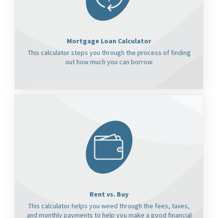
Mortgage Loan Calculator
This calculator steps you through the process of finding
out how much you can borrow.
Rent vs. Buy
This calculator helps you weed through the fees, taxes,
and monthly payments to help you make a good financial