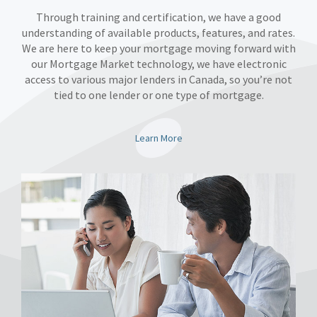
Through training and certification, we have a good
understanding of available products, features, and rates.
We are here to keep your mortgage moving forward with
our Mortgage Market technology, we have electronic
access to various major lenders in Canada, so you’re not
tied to one lender or one type of mortgage.
Learn More