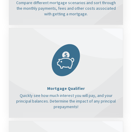
Compare different mortgage scenarios and sort through
the monthly payments, fees and other costs associated
with getting a mortgage.
Mortgage Qualifier
Quickly see how much interest you will pay, and your
principal balances. Determine the impact of any principal
prepayments!