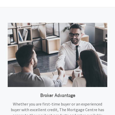
Broker Advantage
Whether you are first-time buyer or an experienced
buyer with excellent credit, The Mortgage Centre has