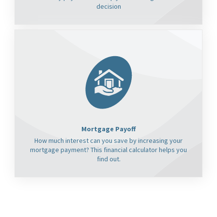
decision
Mortgage Payoff
How much interest can you save by increasing your
mortgage payment? This financial calculator helps you
find out.