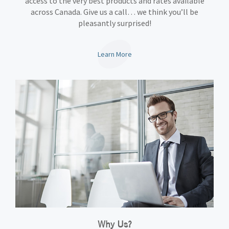
access to the very best products and rates available
across Canada. Give us a call… we think you’ll be
pleasantly surprised!
Learn More
Why Us?