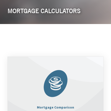
MORTGAGE CALCULATORS
Mortgage Comparison