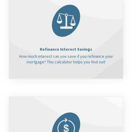
Refinance Interest Savings
How much interest can you save if you refinance your
mortgage? This calculator helps you find out!