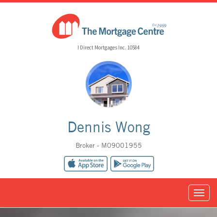
I Direct Mortgages Inc. 10584
Dennis Wong
Broker - M09001955